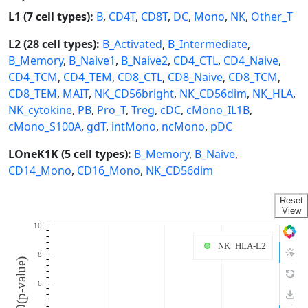
L1 (7 cell types):
B
,
CD4T
,
CD8T
,
DC
,
Mono
,
NK
,
Other_T
L2 (28 cell types):
B_Activated
,
B_Intermediate
,
B_Memory
,
B_Naive1
,
B_Naive2
,
CD4_CTL
,
CD4_Naive
,
CD4_TCM
,
CD4_TEM
,
CD8_CTL
,
CD8_Naive
,
CD8_TCM
,
CD8_TEM
,
MAIT
,
NK_CD56bright
,
NK_CD56dim
,
NK_HLA
,
NK_cytokine
,
PB
,
Pro_T
,
Treg
,
cDC
,
cMono_IL1B
,
cMono_S100A
,
gdT
,
intMono
,
ncMono
,
pDC
LOneK1K (5 cell types):
B_Memory
,
B_Naive
,
CD14_Mono
,
CD16_Mono
,
NK_CD56dim