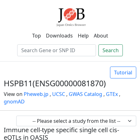
Top
Downloads
Help
About
Search
Tutorial
HSPB11(ENSG00000081870)
View on
Pheweb.jp
,
UCSC
,
GWAS Catalog
,
GTEx
,
gnomAD
Immune cell-type specific single cell cis-
eQTLs in OASIS