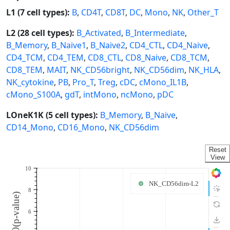
L1 (7 cell types):
B
,
CD4T
,
CD8T
,
DC
,
Mono
,
NK
,
Other_T
L2 (28 cell types):
B_Activated
,
B_Intermediate
,
B_Memory
,
B_Naive1
,
B_Naive2
,
CD4_CTL
,
CD4_Naive
,
CD4_TCM
,
CD4_TEM
,
CD8_CTL
,
CD8_Naive
,
CD8_TCM
,
CD8_TEM
,
MAIT
,
NK_CD56bright
,
NK_CD56dim
,
NK_HLA
,
NK_cytokine
,
PB
,
Pro_T
,
Treg
,
cDC
,
cMono_IL1B
,
cMono_S100A
,
gdT
,
intMono
,
ncMono
,
pDC
LOneK1K (5 cell types):
B_Memory
,
B_Naive
,
CD14_Mono
,
CD16_Mono
,
NK_CD56dim