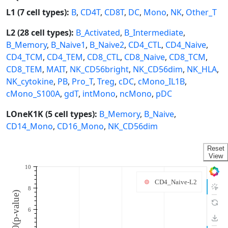
L1 (7 cell types):
B
,
CD4T
,
CD8T
,
DC
,
Mono
,
NK
,
Other_T
L2 (28 cell types):
B_Activated
,
B_Intermediate
,
B_Memory
,
B_Naive1
,
B_Naive2
,
CD4_CTL
,
CD4_Naive
,
CD4_TCM
,
CD4_TEM
,
CD8_CTL
,
CD8_Naive
,
CD8_TCM
,
CD8_TEM
,
MAIT
,
NK_CD56bright
,
NK_CD56dim
,
NK_HLA
,
NK_cytokine
,
PB
,
Pro_T
,
Treg
,
cDC
,
cMono_IL1B
,
cMono_S100A
,
gdT
,
intMono
,
ncMono
,
pDC
LOneK1K (5 cell types):
B_Memory
,
B_Naive
,
CD14_Mono
,
CD16_Mono
,
NK_CD56dim