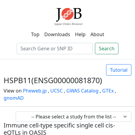
Top
Downloads
Help
About
Search
Tutorial
HSPB11(ENSG00000081870)
View on
Pheweb.jp
,
UCSC
,
GWAS Catalog
,
GTEx
,
gnomAD
Immune cell-type specific single cell cis-
eQTLs in OASIS