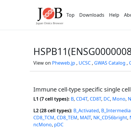
Top
Downloads
Help
Ab
HSPB11(ENSG0000008
View on
Pheweb.jp
,
UCSC
,
GWAS Catalog
,
Immune cell-type specific single cel
L1 (7 cell types):
B
,
CD4T
,
CD8T
,
DC
,
Mono
,
N
L2 (28 cell types):
B_Activated
,
B_Intermedia
CD8_TCM
,
CD8_TEM
,
MAIT
,
NK_CD56bright
,
ncMono
,
pDC