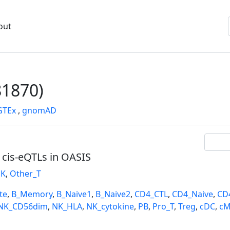
out
1870)
GTEx
,
gnomAD
l cis-eQTLs in OASIS
K
,
Other_T
te
,
B_Memory
,
B_Naive1
,
B_Naive2
,
CD4_CTL
,
CD4_Naive
,
CD
NK_CD56dim
,
NK_HLA
,
NK_cytokine
,
PB
,
Pro_T
,
Treg
,
cDC
,
cM