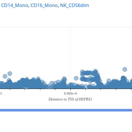
,
CD14_Mono
,
CD16_Mono
,
NK_CD56dim