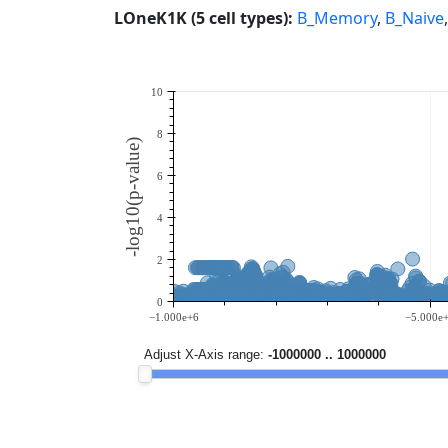
LOneK1K (5 cell types):
B_Memory
,
B_Naive