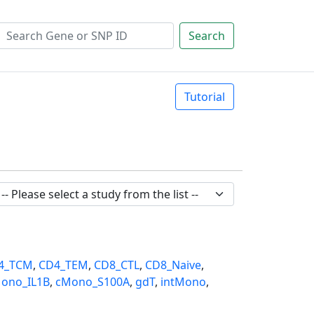
Search
Tutorial
4_TCM
,
CD4_TEM
,
CD8_CTL
,
CD8_Naive
,
ono_IL1B
,
cMono_S100A
,
gdT
,
intMono
,