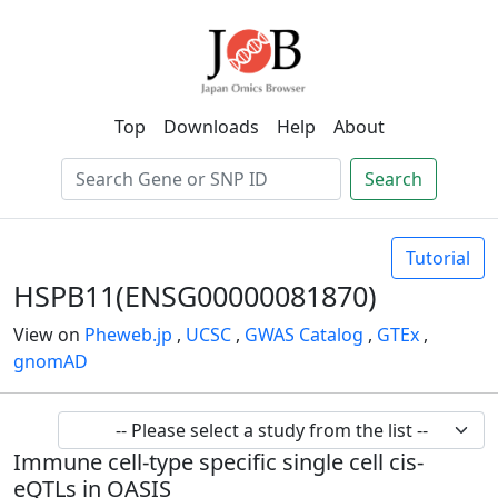
Top
Downloads
Help
About
Search
Tutorial
HSPB11(ENSG00000081870)
View on
Pheweb.jp
,
UCSC
,
GWAS Catalog
,
GTEx
,
gnomAD
Immune cell-type specific single cell cis-
eQTLs in OASIS