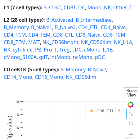
L1 (7 cell types):
B
,
CD4T
,
CD8T
,
DC
,
Mono
,
NK
,
Other_T
L2 (28 cell types):
B_Activated
,
B_Intermediate
,
B_Memory
,
B_Naive1
,
B_Naive2
,
CD4_CTL
,
CD4_Naive
,
CD4_TCM
,
CD4_TEM
,
CD8_CTL
,
CD8_Naive
,
CD8_TCM
,
CD8_TEM
,
MAIT
,
NK_CD56bright
,
NK_CD56dim
,
NK_HLA
,
NK_cytokine
,
PB
,
Pro_T
,
Treg
,
cDC
,
cMono_IL1B
,
cMono_S100A
,
gdT
,
intMono
,
ncMono
,
pDC
LOneK1K (5 cell types):
B_Memory
,
B_Naive
,
CD14_Mono
,
CD16_Mono
,
NK_CD56dim