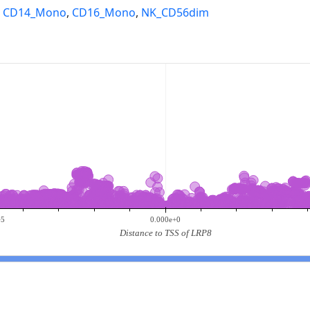
,
CD14_Mono
,
CD16_Mono
,
NK_CD56dim