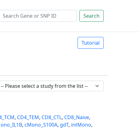
Search
Tutorial
4_TCM
,
CD4_TEM
,
CD8_CTL
,
CD8_Naive
,
ono_IL1B
,
cMono_S100A
,
gdT
,
intMono
,