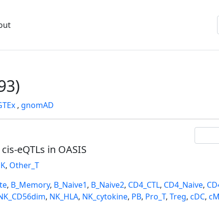
out
93)
GTEx
,
gnomAD
l cis-eQTLs in OASIS
K
,
Other_T
te
,
B_Memory
,
B_Naive1
,
B_Naive2
,
CD4_CTL
,
CD4_Naive
,
CD
NK_CD56dim
,
NK_HLA
,
NK_cytokine
,
PB
,
Pro_T
,
Treg
,
cDC
,
cM