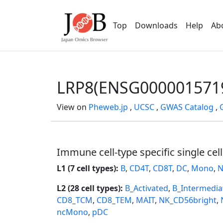
Top
Downloads
Help
Ab
LRP8(ENSG000001571
View on
Pheweb.jp
,
UCSC
,
GWAS Catalog
,
Immune cell-type specific single cel
L1 (7 cell types):
B
,
CD4T
,
CD8T
,
DC
,
Mono
,
N
L2 (28 cell types):
B_Activated
,
B_Intermedia
CD8_TCM
,
CD8_TEM
,
MAIT
,
NK_CD56bright
,
ncMono
,
pDC