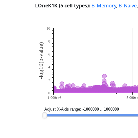
LOneK1K (5 cell types):
B_Memory
,
B_Naive