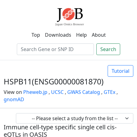
Top
Downloads
Help
About
Search
Tutorial
HSPB11(ENSG00000081870)
View on
Pheweb.jp
,
UCSC
,
GWAS Catalog
,
GTEx
,
gnomAD
Immune cell-type specific single cell cis-
eQTLs in OASIS