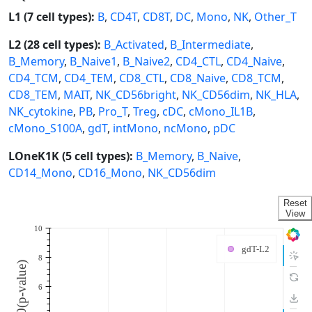
L1 (7 cell types):
B
,
CD4T
,
CD8T
,
DC
,
Mono
,
NK
,
Other_T
L2 (28 cell types):
B_Activated
,
B_Intermediate
,
B_Memory
,
B_Naive1
,
B_Naive2
,
CD4_CTL
,
CD4_Naive
,
CD4_TCM
,
CD4_TEM
,
CD8_CTL
,
CD8_Naive
,
CD8_TCM
,
CD8_TEM
,
MAIT
,
NK_CD56bright
,
NK_CD56dim
,
NK_HLA
,
NK_cytokine
,
PB
,
Pro_T
,
Treg
,
cDC
,
cMono_IL1B
,
cMono_S100A
,
gdT
,
intMono
,
ncMono
,
pDC
LOneK1K (5 cell types):
B_Memory
,
B_Naive
,
CD14_Mono
,
CD16_Mono
,
NK_CD56dim