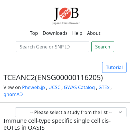
Top
Downloads
Help
About
Search
Tutorial
TCEANC2(ENSG00000116205)
View on
Pheweb.jp
,
UCSC
,
GWAS Catalog
,
GTEx
,
gnomAD
Immune cell-type specific single cell cis-
eQTLs in OASIS