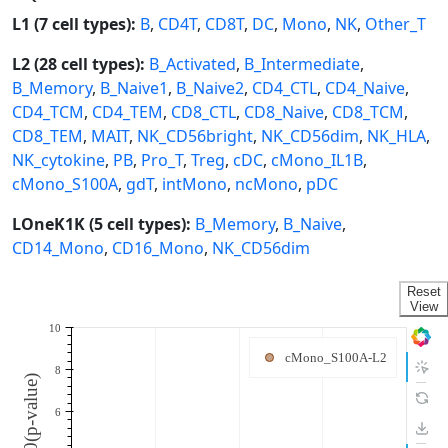
L1 (7 cell types):
B
,
CD4T
,
CD8T
,
DC
,
Mono
,
NK
,
Other_T
L2 (28 cell types):
B_Activated
,
B_Intermediate
,
B_Memory
,
B_Naive1
,
B_Naive2
,
CD4_CTL
,
CD4_Naive
,
CD4_TCM
,
CD4_TEM
,
CD8_CTL
,
CD8_Naive
,
CD8_TCM
,
CD8_TEM
,
MAIT
,
NK_CD56bright
,
NK_CD56dim
,
NK_HLA
,
NK_cytokine
,
PB
,
Pro_T
,
Treg
,
cDC
,
cMono_IL1B
,
cMono_S100A
,
gdT
,
intMono
,
ncMono
,
pDC
LOneK1K (5 cell types):
B_Memory
,
B_Naive
,
CD14_Mono
,
CD16_Mono
,
NK_CD56dim