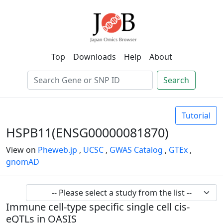
Top
Downloads
Help
About
Search
Tutorial
HSPB11(ENSG00000081870)
View on
Pheweb.jp
,
UCSC
,
GWAS Catalog
,
GTEx
,
gnomAD
Immune cell-type specific single cell cis-
eQTLs in OASIS