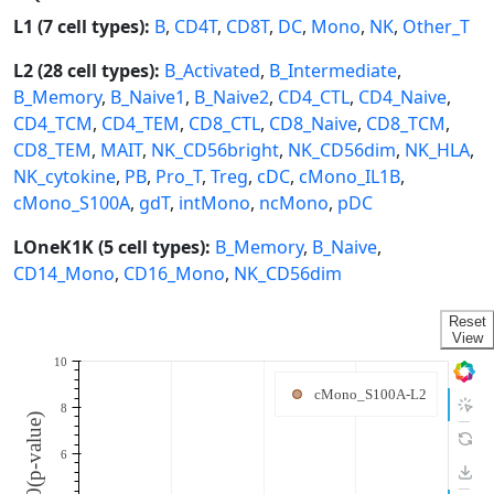
L1 (7 cell types):
B
,
CD4T
,
CD8T
,
DC
,
Mono
,
NK
,
Other_T
L2 (28 cell types):
B_Activated
,
B_Intermediate
,
B_Memory
,
B_Naive1
,
B_Naive2
,
CD4_CTL
,
CD4_Naive
,
CD4_TCM
,
CD4_TEM
,
CD8_CTL
,
CD8_Naive
,
CD8_TCM
,
CD8_TEM
,
MAIT
,
NK_CD56bright
,
NK_CD56dim
,
NK_HLA
,
NK_cytokine
,
PB
,
Pro_T
,
Treg
,
cDC
,
cMono_IL1B
,
cMono_S100A
,
gdT
,
intMono
,
ncMono
,
pDC
LOneK1K (5 cell types):
B_Memory
,
B_Naive
,
CD14_Mono
,
CD16_Mono
,
NK_CD56dim