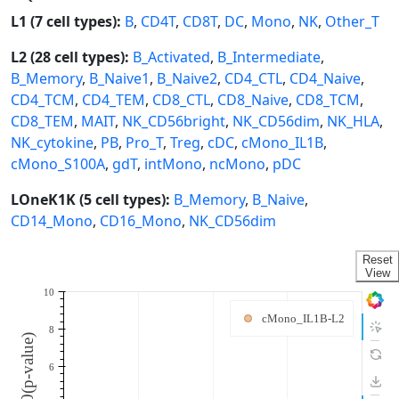
L1 (7 cell types):
B
,
CD4T
,
CD8T
,
DC
,
Mono
,
NK
,
Other_T
L2 (28 cell types):
B_Activated
,
B_Intermediate
,
B_Memory
,
B_Naive1
,
B_Naive2
,
CD4_CTL
,
CD4_Naive
,
CD4_TCM
,
CD4_TEM
,
CD8_CTL
,
CD8_Naive
,
CD8_TCM
,
CD8_TEM
,
MAIT
,
NK_CD56bright
,
NK_CD56dim
,
NK_HLA
,
NK_cytokine
,
PB
,
Pro_T
,
Treg
,
cDC
,
cMono_IL1B
,
cMono_S100A
,
gdT
,
intMono
,
ncMono
,
pDC
LOneK1K (5 cell types):
B_Memory
,
B_Naive
,
CD14_Mono
,
CD16_Mono
,
NK_CD56dim