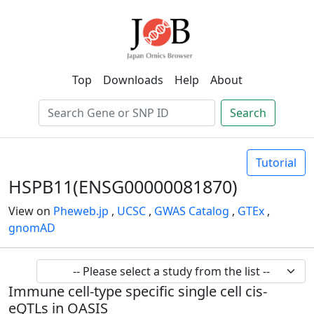
Top
Downloads
Help
About
Search
Tutorial
HSPB11(ENSG00000081870)
View on
Pheweb.jp
,
UCSC
,
GWAS Catalog
,
GTEx
,
gnomAD
Immune cell-type specific single cell cis-
eQTLs in OASIS