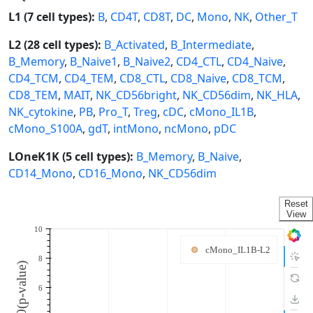
L1 (7 cell types):
B
,
CD4T
,
CD8T
,
DC
,
Mono
,
NK
,
Other_T
L2 (28 cell types):
B_Activated
,
B_Intermediate
,
B_Memory
,
B_Naive1
,
B_Naive2
,
CD4_CTL
,
CD4_Naive
,
CD4_TCM
,
CD4_TEM
,
CD8_CTL
,
CD8_Naive
,
CD8_TCM
,
CD8_TEM
,
MAIT
,
NK_CD56bright
,
NK_CD56dim
,
NK_HLA
,
NK_cytokine
,
PB
,
Pro_T
,
Treg
,
cDC
,
cMono_IL1B
,
cMono_S100A
,
gdT
,
intMono
,
ncMono
,
pDC
LOneK1K (5 cell types):
B_Memory
,
B_Naive
,
CD14_Mono
,
CD16_Mono
,
NK_CD56dim