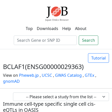
Top
Downloads
Help
About
Search
Tutorial
BCLAF1(ENSG00000029363)
View on
Pheweb.jp
,
UCSC
,
GWAS Catalog
,
GTEx
,
gnomAD
Immune cell-type specific single cell cis-
eQTLs in OASIS