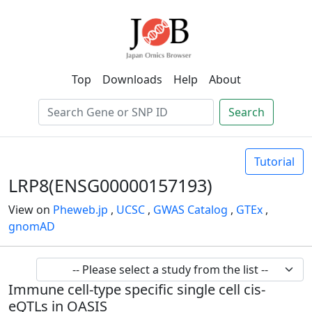
Top
Downloads
Help
About
Search
Tutorial
LRP8(ENSG00000157193)
View on
Pheweb.jp
,
UCSC
,
GWAS Catalog
,
GTEx
,
gnomAD
Immune cell-type specific single cell cis-
eQTLs in OASIS