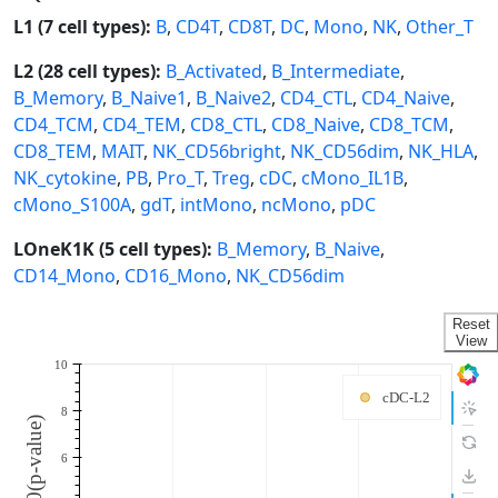
L1 (7 cell types):
B
,
CD4T
,
CD8T
,
DC
,
Mono
,
NK
,
Other_T
L2 (28 cell types):
B_Activated
,
B_Intermediate
,
B_Memory
,
B_Naive1
,
B_Naive2
,
CD4_CTL
,
CD4_Naive
,
CD4_TCM
,
CD4_TEM
,
CD8_CTL
,
CD8_Naive
,
CD8_TCM
,
CD8_TEM
,
MAIT
,
NK_CD56bright
,
NK_CD56dim
,
NK_HLA
,
NK_cytokine
,
PB
,
Pro_T
,
Treg
,
cDC
,
cMono_IL1B
,
cMono_S100A
,
gdT
,
intMono
,
ncMono
,
pDC
LOneK1K (5 cell types):
B_Memory
,
B_Naive
,
CD14_Mono
,
CD16_Mono
,
NK_CD56dim