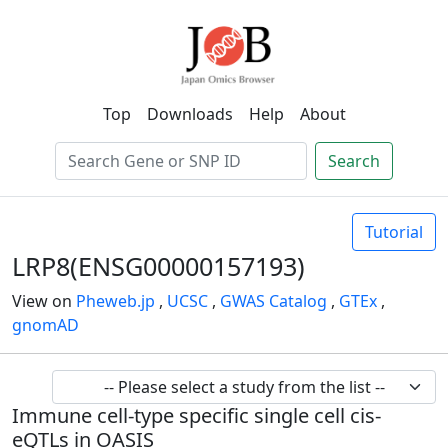
Top
Downloads
Help
About
Search
Tutorial
LRP8(ENSG00000157193)
View on
Pheweb.jp
,
UCSC
,
GWAS Catalog
,
GTEx
,
gnomAD
Immune cell-type specific single cell cis-
eQTLs in OASIS