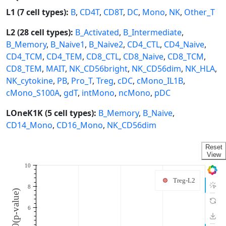
L1 (7 cell types):
B
,
CD4T
,
CD8T
,
DC
,
Mono
,
NK
,
Other_T
L2 (28 cell types):
B_Activated
,
B_Intermediate
,
B_Memory
,
B_Naive1
,
B_Naive2
,
CD4_CTL
,
CD4_Naive
,
CD4_TCM
,
CD4_TEM
,
CD8_CTL
,
CD8_Naive
,
CD8_TCM
,
CD8_TEM
,
MAIT
,
NK_CD56bright
,
NK_CD56dim
,
NK_HLA
,
NK_cytokine
,
PB
,
Pro_T
,
Treg
,
cDC
,
cMono_IL1B
,
cMono_S100A
,
gdT
,
intMono
,
ncMono
,
pDC
LOneK1K (5 cell types):
B_Memory
,
B_Naive
,
CD14_Mono
,
CD16_Mono
,
NK_CD56dim