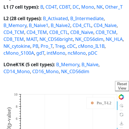
L1 (7 cell types):
B
,
CD4T
,
CD8T
,
DC
,
Mono
,
NK
,
Other_T
L2 (28 cell types):
B_Activated
,
B_Intermediate
,
B_Memory
,
B_Naive1
,
B_Naive2
,
CD4_CTL
,
CD4_Naive
,
CD4_TCM
,
CD4_TEM
,
CD8_CTL
,
CD8_Naive
,
CD8_TCM
,
CD8_TEM
,
MAIT
,
NK_CD56bright
,
NK_CD56dim
,
NK_HLA
,
NK_cytokine
,
PB
,
Pro_T
,
Treg
,
cDC
,
cMono_IL1B
,
cMono_S100A
,
gdT
,
intMono
,
ncMono
,
pDC
LOneK1K (5 cell types):
B_Memory
,
B_Naive
,
CD14_Mono
,
CD16_Mono
,
NK_CD56dim