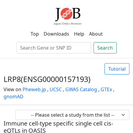
Top
Downloads
Help
About
Search
Tutorial
LRP8(ENSG00000157193)
View on
Pheweb.jp
,
UCSC
,
GWAS Catalog
,
GTEx
,
gnomAD
Immune cell-type specific single cell cis-
eQTLs in OASIS