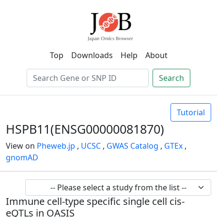
Top
Downloads
Help
About
Search
Tutorial
HSPB11(ENSG00000081870)
View on
Pheweb.jp
,
UCSC
,
GWAS Catalog
,
GTEx
,
gnomAD
Immune cell-type specific single cell cis-
eQTLs in OASIS