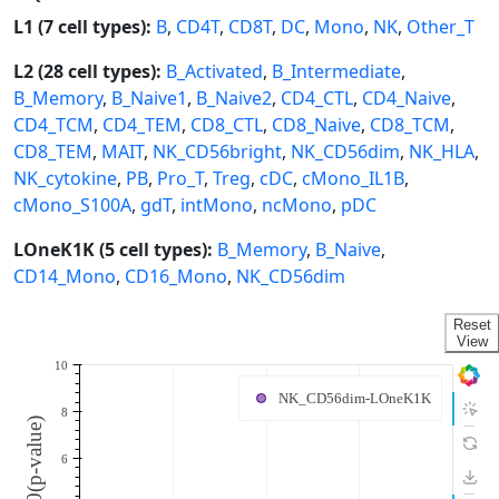
L1 (7 cell types):
B
,
CD4T
,
CD8T
,
DC
,
Mono
,
NK
,
Other_T
L2 (28 cell types):
B_Activated
,
B_Intermediate
,
B_Memory
,
B_Naive1
,
B_Naive2
,
CD4_CTL
,
CD4_Naive
,
CD4_TCM
,
CD4_TEM
,
CD8_CTL
,
CD8_Naive
,
CD8_TCM
,
CD8_TEM
,
MAIT
,
NK_CD56bright
,
NK_CD56dim
,
NK_HLA
,
NK_cytokine
,
PB
,
Pro_T
,
Treg
,
cDC
,
cMono_IL1B
,
cMono_S100A
,
gdT
,
intMono
,
ncMono
,
pDC
LOneK1K (5 cell types):
B_Memory
,
B_Naive
,
CD14_Mono
,
CD16_Mono
,
NK_CD56dim