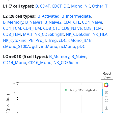
L1 (7 cell types):
B
,
CD4T
,
CD8T
,
DC
,
Mono
,
NK
,
Other_T
L2 (28 cell types):
B_Activated
,
B_Intermediate
,
B_Memory
,
B_Naive1
,
B_Naive2
,
CD4_CTL
,
CD4_Naive
,
CD4_TCM
,
CD4_TEM
,
CD8_CTL
,
CD8_Naive
,
CD8_TCM
,
CD8_TEM
,
MAIT
,
NK_CD56bright
,
NK_CD56dim
,
NK_HLA
,
NK_cytokine
,
PB
,
Pro_T
,
Treg
,
cDC
,
cMono_IL1B
,
cMono_S100A
,
gdT
,
intMono
,
ncMono
,
pDC
LOneK1K (5 cell types):
B_Memory
,
B_Naive
,
CD14_Mono
,
CD16_Mono
,
NK_CD56dim