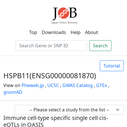
Top
Downloads
Help
About
Search
Tutorial
HSPB11(ENSG00000081870)
View on
Pheweb.jp
,
UCSC
,
GWAS Catalog
,
GTEx
,
gnomAD
Immune cell-type specific single cell cis-
eQTLs in OASIS