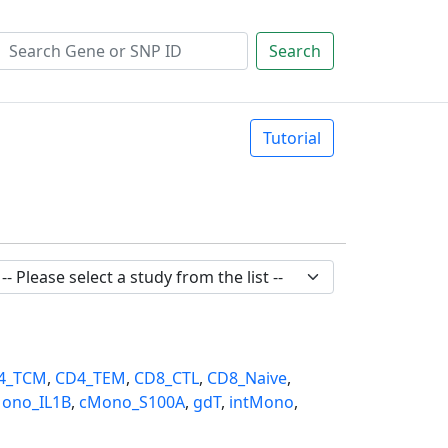
Search
Tutorial
4_TCM
,
CD4_TEM
,
CD8_CTL
,
CD8_Naive
,
ono_IL1B
,
cMono_S100A
,
gdT
,
intMono
,