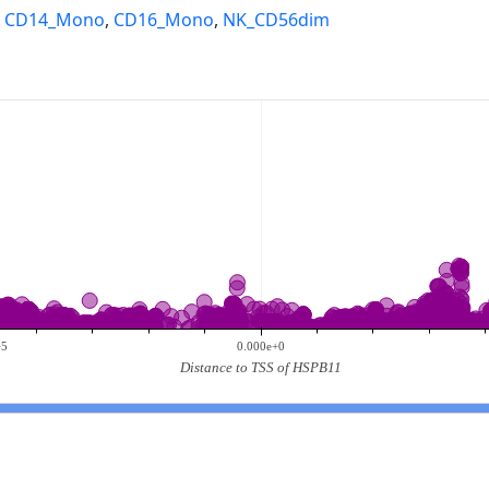
,
CD14_Mono
,
CD16_Mono
,
NK_CD56dim