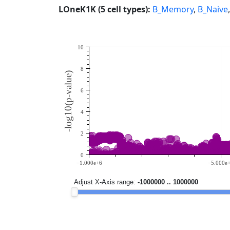
LOneK1K (5 cell types):
B_Memory
,
B_Naive