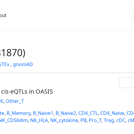
out
1870)
GTEx
,
gnomAD
l cis-eQTLs in OASIS
K
,
Other_T
te
,
B_Memory
,
B_Naive1
,
B_Naive2
,
CD4_CTL
,
CD4_Naive
,
CD
NK_CD56dim
,
NK_HLA
,
NK_cytokine
,
PB
,
Pro_T
,
Treg
,
cDC
,
cM