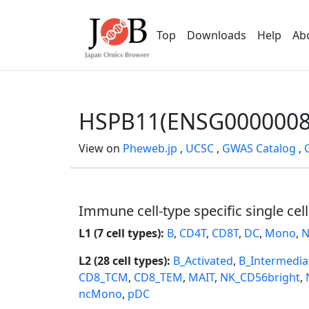
Top
Downloads
Help
Ab
HSPB11(ENSG0000008
View on
Pheweb.jp
,
UCSC
,
GWAS Catalog
,
Immune cell-type specific single cel
L1 (7 cell types):
B
,
CD4T
,
CD8T
,
DC
,
Mono
,
N
L2 (28 cell types):
B_Activated
,
B_Intermedia
CD8_TCM
,
CD8_TEM
,
MAIT
,
NK_CD56bright
,
ncMono
,
pDC