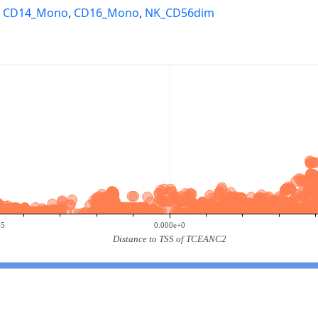
,
CD14_Mono
,
CD16_Mono
,
NK_CD56dim