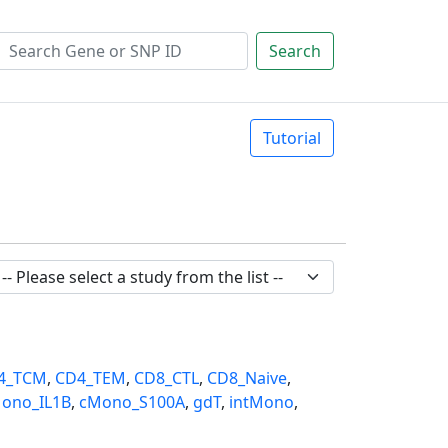
Search
Tutorial
4_TCM
,
CD4_TEM
,
CD8_CTL
,
CD8_Naive
,
ono_IL1B
,
cMono_S100A
,
gdT
,
intMono
,