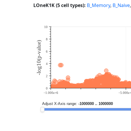
LOneK1K (5 cell types):
B_Memory
,
B_Naive