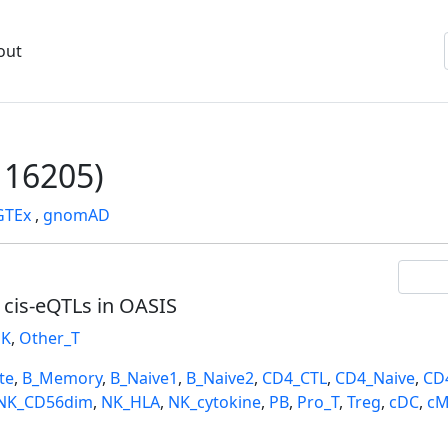
out
16205)
GTEx
,
gnomAD
l cis-eQTLs in OASIS
K
,
Other_T
te
,
B_Memory
,
B_Naive1
,
B_Naive2
,
CD4_CTL
,
CD4_Naive
,
CD
NK_CD56dim
,
NK_HLA
,
NK_cytokine
,
PB
,
Pro_T
,
Treg
,
cDC
,
cM