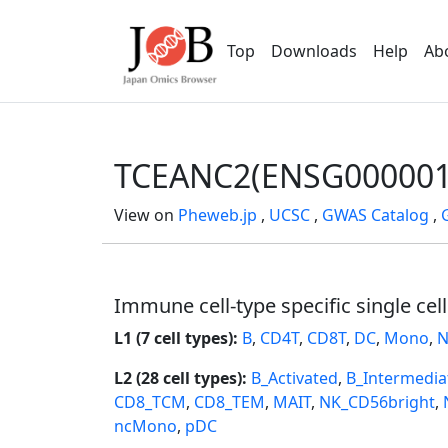
Top
Downloads
Help
Ab
TCEANC2(ENSG000001
View on
Pheweb.jp
,
UCSC
,
GWAS Catalog
,
Immune cell-type specific single cel
L1 (7 cell types):
B
,
CD4T
,
CD8T
,
DC
,
Mono
,
N
L2 (28 cell types):
B_Activated
,
B_Intermedia
CD8_TCM
,
CD8_TEM
,
MAIT
,
NK_CD56bright
,
ncMono
,
pDC