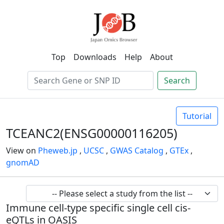
Top
Downloads
Help
About
Search
Tutorial
TCEANC2(ENSG00000116205)
View on
Pheweb.jp
,
UCSC
,
GWAS Catalog
,
GTEx
,
gnomAD
Immune cell-type specific single cell cis-
eQTLs in OASIS