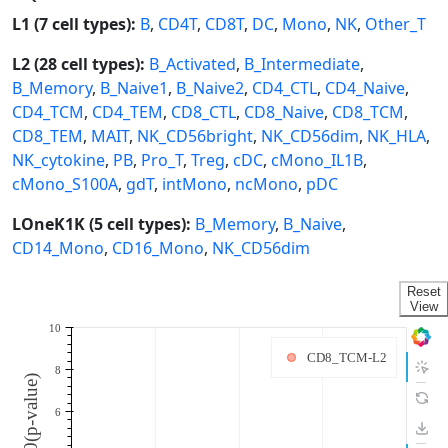
L1 (7 cell types):
B
,
CD4T
,
CD8T
,
DC
,
Mono
,
NK
,
Other_T
L2 (28 cell types):
B_Activated
,
B_Intermediate
,
B_Memory
,
B_Naive1
,
B_Naive2
,
CD4_CTL
,
CD4_Naive
,
CD4_TCM
,
CD4_TEM
,
CD8_CTL
,
CD8_Naive
,
CD8_TCM
,
CD8_TEM
,
MAIT
,
NK_CD56bright
,
NK_CD56dim
,
NK_HLA
,
NK_cytokine
,
PB
,
Pro_T
,
Treg
,
cDC
,
cMono_IL1B
,
cMono_S100A
,
gdT
,
intMono
,
ncMono
,
pDC
LOneK1K (5 cell types):
B_Memory
,
B_Naive
,
CD14_Mono
,
CD16_Mono
,
NK_CD56dim