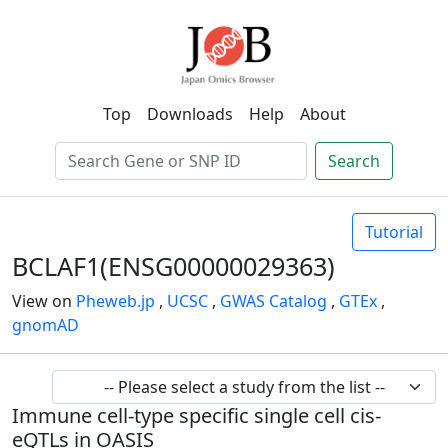
Top
Downloads
Help
About
Search
Tutorial
BCLAF1(ENSG00000029363)
View on
Pheweb.jp
,
UCSC
,
GWAS Catalog
,
GTEx
,
gnomAD
Immune cell-type specific single cell cis-
eQTLs in OASIS