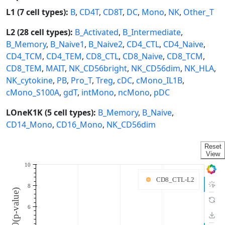
L1 (7 cell types):
B
,
CD4T
,
CD8T
,
DC
,
Mono
,
NK
,
Other_T
L2 (28 cell types):
B_Activated
,
B_Intermediate
,
B_Memory
,
B_Naive1
,
B_Naive2
,
CD4_CTL
,
CD4_Naive
,
CD4_TCM
,
CD4_TEM
,
CD8_CTL
,
CD8_Naive
,
CD8_TCM
,
CD8_TEM
,
MAIT
,
NK_CD56bright
,
NK_CD56dim
,
NK_HLA
,
NK_cytokine
,
PB
,
Pro_T
,
Treg
,
cDC
,
cMono_IL1B
,
cMono_S100A
,
gdT
,
intMono
,
ncMono
,
pDC
LOneK1K (5 cell types):
B_Memory
,
B_Naive
,
CD14_Mono
,
CD16_Mono
,
NK_CD56dim