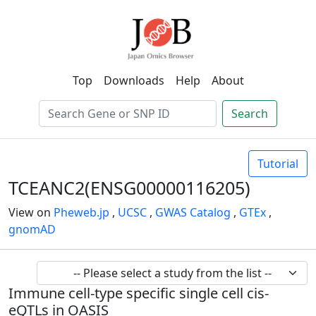
Top
Downloads
Help
About
Search
Tutorial
TCEANC2(ENSG00000116205)
View on
Pheweb.jp
,
UCSC
,
GWAS Catalog
,
GTEx
,
gnomAD
Immune cell-type specific single cell cis-
eQTLs in OASIS