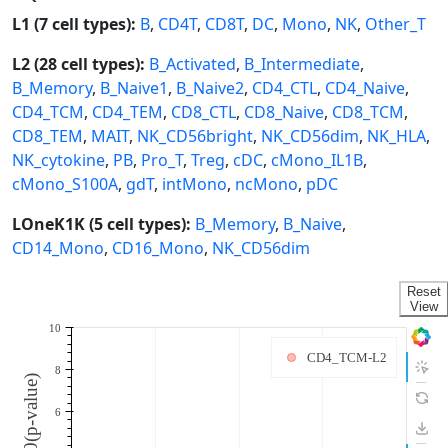
L1 (7 cell types):
B
,
CD4T
,
CD8T
,
DC
,
Mono
,
NK
,
Other_T
L2 (28 cell types):
B_Activated
,
B_Intermediate
,
B_Memory
,
B_Naive1
,
B_Naive2
,
CD4_CTL
,
CD4_Naive
,
CD4_TCM
,
CD4_TEM
,
CD8_CTL
,
CD8_Naive
,
CD8_TCM
,
CD8_TEM
,
MAIT
,
NK_CD56bright
,
NK_CD56dim
,
NK_HLA
,
NK_cytokine
,
PB
,
Pro_T
,
Treg
,
cDC
,
cMono_IL1B
,
cMono_S100A
,
gdT
,
intMono
,
ncMono
,
pDC
LOneK1K (5 cell types):
B_Memory
,
B_Naive
,
CD14_Mono
,
CD16_Mono
,
NK_CD56dim