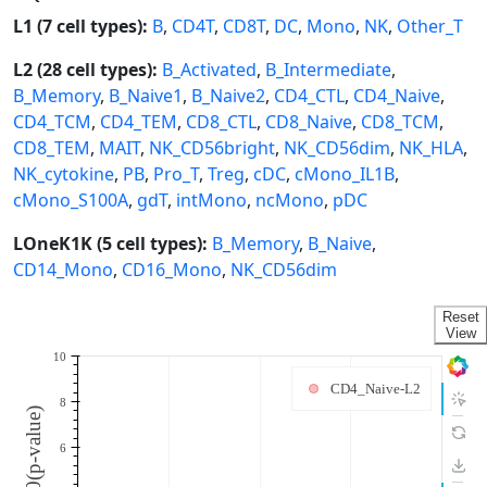
L1 (7 cell types):
B
,
CD4T
,
CD8T
,
DC
,
Mono
,
NK
,
Other_T
L2 (28 cell types):
B_Activated
,
B_Intermediate
,
B_Memory
,
B_Naive1
,
B_Naive2
,
CD4_CTL
,
CD4_Naive
,
CD4_TCM
,
CD4_TEM
,
CD8_CTL
,
CD8_Naive
,
CD8_TCM
,
CD8_TEM
,
MAIT
,
NK_CD56bright
,
NK_CD56dim
,
NK_HLA
,
NK_cytokine
,
PB
,
Pro_T
,
Treg
,
cDC
,
cMono_IL1B
,
cMono_S100A
,
gdT
,
intMono
,
ncMono
,
pDC
LOneK1K (5 cell types):
B_Memory
,
B_Naive
,
CD14_Mono
,
CD16_Mono
,
NK_CD56dim