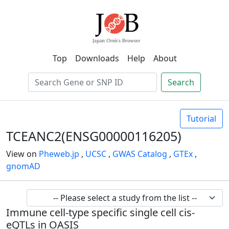
Top
Downloads
Help
About
Search
Tutorial
TCEANC2(ENSG00000116205)
View on
Pheweb.jp
,
UCSC
,
GWAS Catalog
,
GTEx
,
gnomAD
Immune cell-type specific single cell cis-
eQTLs in OASIS