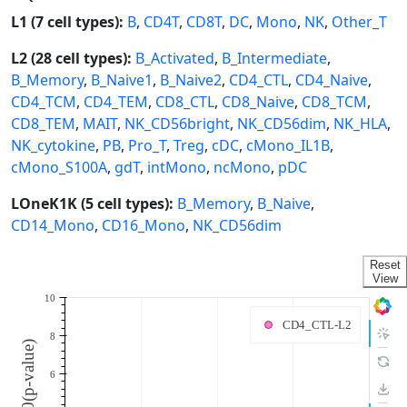
L1 (7 cell types):
B
,
CD4T
,
CD8T
,
DC
,
Mono
,
NK
,
Other_T
L2 (28 cell types):
B_Activated
,
B_Intermediate
,
B_Memory
,
B_Naive1
,
B_Naive2
,
CD4_CTL
,
CD4_Naive
,
CD4_TCM
,
CD4_TEM
,
CD8_CTL
,
CD8_Naive
,
CD8_TCM
,
CD8_TEM
,
MAIT
,
NK_CD56bright
,
NK_CD56dim
,
NK_HLA
,
NK_cytokine
,
PB
,
Pro_T
,
Treg
,
cDC
,
cMono_IL1B
,
cMono_S100A
,
gdT
,
intMono
,
ncMono
,
pDC
LOneK1K (5 cell types):
B_Memory
,
B_Naive
,
CD14_Mono
,
CD16_Mono
,
NK_CD56dim