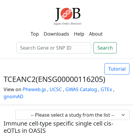
Top
Downloads
Help
About
Search
Tutorial
TCEANC2(ENSG00000116205)
View on
Pheweb.jp
,
UCSC
,
GWAS Catalog
,
GTEx
,
gnomAD
Immune cell-type specific single cell cis-
eQTLs in OASIS