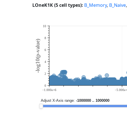
LOneK1K (5 cell types):
B_Memory
,
B_Naive