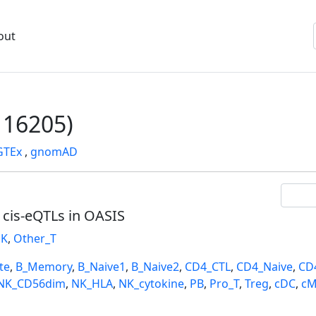
out
16205)
GTEx
,
gnomAD
l cis-eQTLs in OASIS
K
,
Other_T
te
,
B_Memory
,
B_Naive1
,
B_Naive2
,
CD4_CTL
,
CD4_Naive
,
CD
NK_CD56dim
,
NK_HLA
,
NK_cytokine
,
PB
,
Pro_T
,
Treg
,
cDC
,
cM