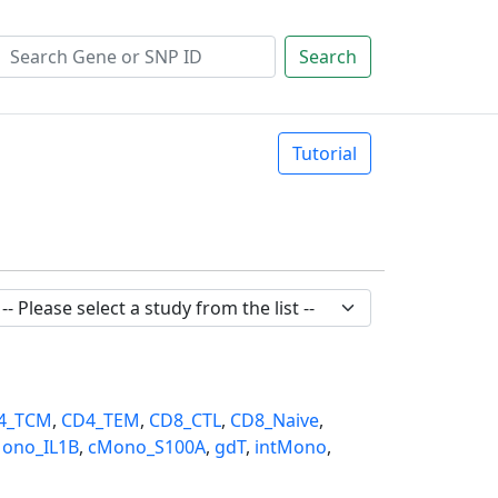
Search
Tutorial
4_TCM
,
CD4_TEM
,
CD8_CTL
,
CD8_Naive
,
ono_IL1B
,
cMono_S100A
,
gdT
,
intMono
,