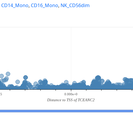
,
CD14_Mono
,
CD16_Mono
,
NK_CD56dim