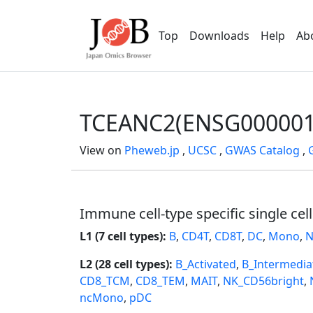
Top
Downloads
Help
Ab
TCEANC2(ENSG000001
View on
Pheweb.jp
,
UCSC
,
GWAS Catalog
,
Immune cell-type specific single cel
L1 (7 cell types):
B
,
CD4T
,
CD8T
,
DC
,
Mono
,
N
L2 (28 cell types):
B_Activated
,
B_Intermedia
CD8_TCM
,
CD8_TEM
,
MAIT
,
NK_CD56bright
,
ncMono
,
pDC