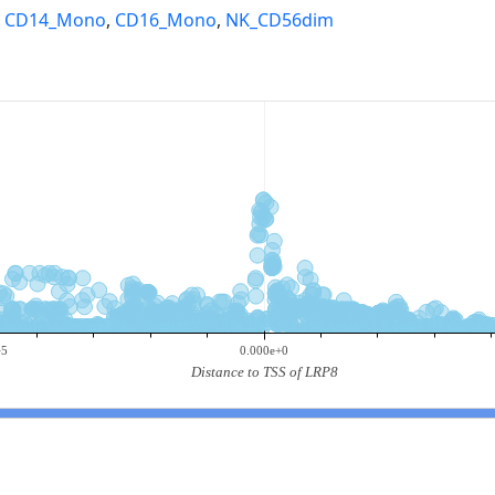
,
CD14_Mono
,
CD16_Mono
,
NK_CD56dim