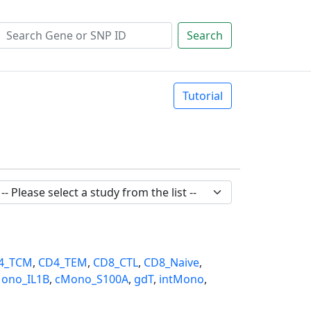
Search
Tutorial
4_TCM
,
CD4_TEM
,
CD8_CTL
,
CD8_Naive
,
ono_IL1B
,
cMono_S100A
,
gdT
,
intMono
,