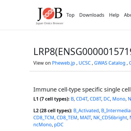
Top
Downloads
Help
Ab
LRP8(ENSG000001571
View on
Pheweb.jp
,
UCSC
,
GWAS Catalog
,
Immune cell-type specific single cel
L1 (7 cell types):
B
,
CD4T
,
CD8T
,
DC
,
Mono
,
N
L2 (28 cell types):
B_Activated
,
B_Intermedia
CD8_TCM
,
CD8_TEM
,
MAIT
,
NK_CD56bright
,
ncMono
,
pDC