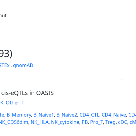
out
93)
GTEx
,
gnomAD
l cis-eQTLs in OASIS
K
,
Other_T
te
,
B_Memory
,
B_Naive1
,
B_Naive2
,
CD4_CTL
,
CD4_Naive
,
CD
NK_CD56dim
,
NK_HLA
,
NK_cytokine
,
PB
,
Pro_T
,
Treg
,
cDC
,
cM