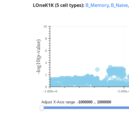
LOneK1K (5 cell types):
B_Memory
,
B_Naive