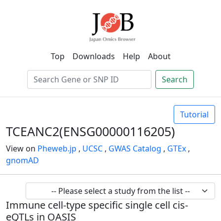
Top
Downloads
Help
About
Search
Tutorial
TCEANC2(ENSG00000116205)
View on
Pheweb.jp
,
UCSC
,
GWAS Catalog
,
GTEx
,
gnomAD
Immune cell-type specific single cell cis-
eQTLs in OASIS