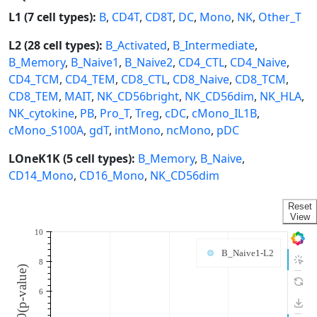
L1 (7 cell types):
B
,
CD4T
,
CD8T
,
DC
,
Mono
,
NK
,
Other_T
L2 (28 cell types):
B_Activated
,
B_Intermediate
,
B_Memory
,
B_Naive1
,
B_Naive2
,
CD4_CTL
,
CD4_Naive
,
CD4_TCM
,
CD4_TEM
,
CD8_CTL
,
CD8_Naive
,
CD8_TCM
,
CD8_TEM
,
MAIT
,
NK_CD56bright
,
NK_CD56dim
,
NK_HLA
,
NK_cytokine
,
PB
,
Pro_T
,
Treg
,
cDC
,
cMono_IL1B
,
cMono_S100A
,
gdT
,
intMono
,
ncMono
,
pDC
LOneK1K (5 cell types):
B_Memory
,
B_Naive
,
CD14_Mono
,
CD16_Mono
,
NK_CD56dim