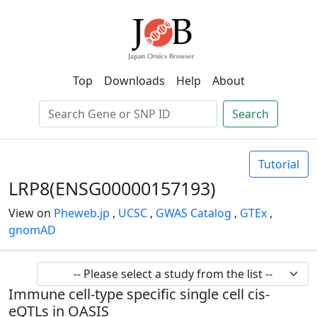
Top
Downloads
Help
About
Search
Tutorial
LRP8(ENSG00000157193)
View on
Pheweb.jp
,
UCSC
,
GWAS Catalog
,
GTEx
,
gnomAD
Immune cell-type specific single cell cis-
eQTLs in OASIS