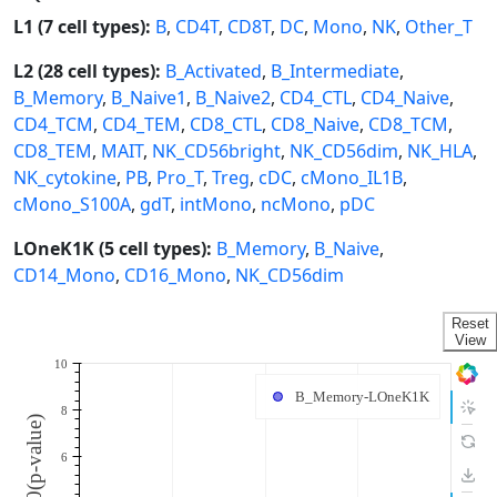
L1 (7 cell types):
B
,
CD4T
,
CD8T
,
DC
,
Mono
,
NK
,
Other_T
L2 (28 cell types):
B_Activated
,
B_Intermediate
,
B_Memory
,
B_Naive1
,
B_Naive2
,
CD4_CTL
,
CD4_Naive
,
CD4_TCM
,
CD4_TEM
,
CD8_CTL
,
CD8_Naive
,
CD8_TCM
,
CD8_TEM
,
MAIT
,
NK_CD56bright
,
NK_CD56dim
,
NK_HLA
,
NK_cytokine
,
PB
,
Pro_T
,
Treg
,
cDC
,
cMono_IL1B
,
cMono_S100A
,
gdT
,
intMono
,
ncMono
,
pDC
LOneK1K (5 cell types):
B_Memory
,
B_Naive
,
CD14_Mono
,
CD16_Mono
,
NK_CD56dim