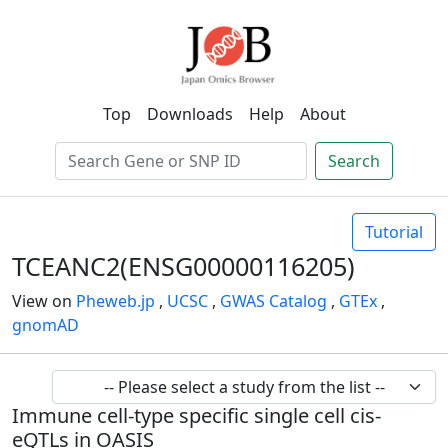
Top
Downloads
Help
About
Search
Tutorial
TCEANC2(ENSG00000116205)
View on
Pheweb.jp
,
UCSC
,
GWAS Catalog
,
GTEx
,
gnomAD
Immune cell-type specific single cell cis-
eQTLs in OASIS