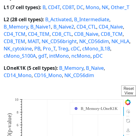
L1 (7 cell types):
B
,
CD4T
,
CD8T
,
DC
,
Mono
,
NK
,
Other_T
L2 (28 cell types):
B_Activated
,
B_Intermediate
,
B_Memory
,
B_Naive1
,
B_Naive2
,
CD4_CTL
,
CD4_Naive
,
CD4_TCM
,
CD4_TEM
,
CD8_CTL
,
CD8_Naive
,
CD8_TCM
,
CD8_TEM
,
MAIT
,
NK_CD56bright
,
NK_CD56dim
,
NK_HLA
,
NK_cytokine
,
PB
,
Pro_T
,
Treg
,
cDC
,
cMono_IL1B
,
cMono_S100A
,
gdT
,
intMono
,
ncMono
,
pDC
LOneK1K (5 cell types):
B_Memory
,
B_Naive
,
CD14_Mono
,
CD16_Mono
,
NK_CD56dim