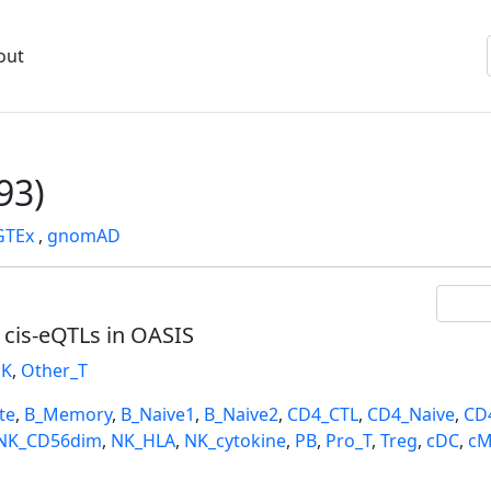
out
93)
GTEx
,
gnomAD
l cis-eQTLs in OASIS
K
,
Other_T
te
,
B_Memory
,
B_Naive1
,
B_Naive2
,
CD4_CTL
,
CD4_Naive
,
CD
NK_CD56dim
,
NK_HLA
,
NK_cytokine
,
PB
,
Pro_T
,
Treg
,
cDC
,
cM