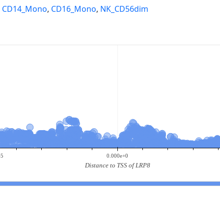
,
CD14_Mono
,
CD16_Mono
,
NK_CD56dim