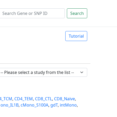
Search
Tutorial
4_TCM
,
CD4_TEM
,
CD8_CTL
,
CD8_Naive
,
ono_IL1B
,
cMono_S100A
,
gdT
,
intMono
,