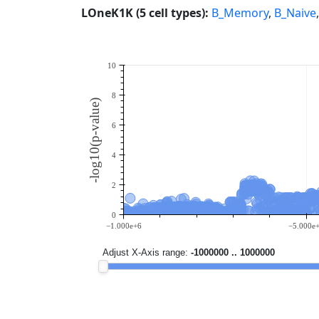
LOneK1K (5 cell types):
B_Memory
,
B_Naive