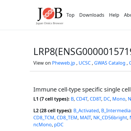
Top
Downloads
Help
Ab
LRP8(ENSG000001571
View on
Pheweb.jp
,
UCSC
,
GWAS Catalog
,
Immune cell-type specific single cel
L1 (7 cell types):
B
,
CD4T
,
CD8T
,
DC
,
Mono
,
N
L2 (28 cell types):
B_Activated
,
B_Intermedia
CD8_TCM
,
CD8_TEM
,
MAIT
,
NK_CD56bright
,
ncMono
,
pDC