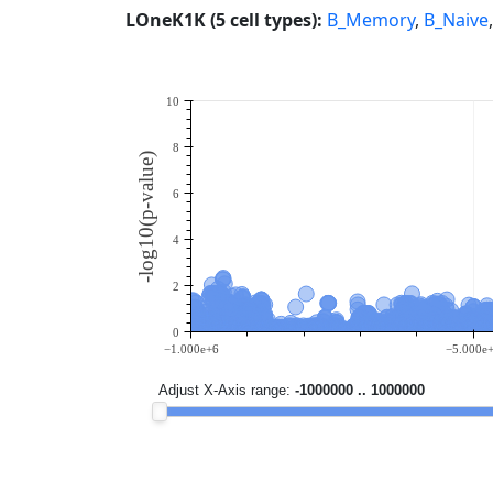
LOneK1K (5 cell types):
B_Memory
,
B_Naive