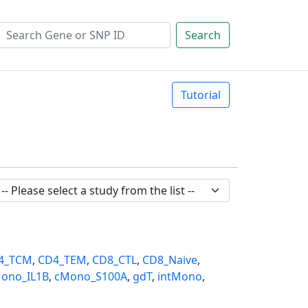
Search
Tutorial
4_TCM
,
CD4_TEM
,
CD8_CTL
,
CD8_Naive
,
ono_IL1B
,
cMono_S100A
,
gdT
,
intMono
,