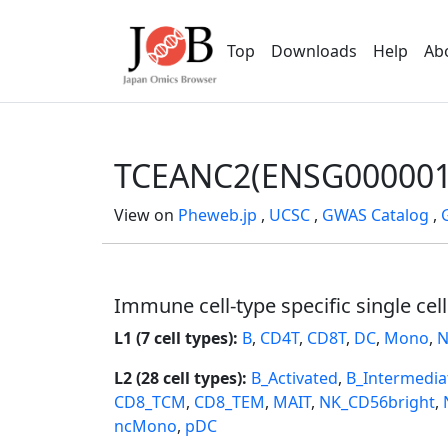
Top
Downloads
Help
Ab
TCEANC2(ENSG000001
View on
Pheweb.jp
,
UCSC
,
GWAS Catalog
,
Immune cell-type specific single cel
L1 (7 cell types):
B
,
CD4T
,
CD8T
,
DC
,
Mono
,
N
L2 (28 cell types):
B_Activated
,
B_Intermedia
CD8_TCM
,
CD8_TEM
,
MAIT
,
NK_CD56bright
,
ncMono
,
pDC