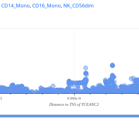
,
CD14_Mono
,
CD16_Mono
,
NK_CD56dim