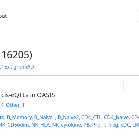
out
16205)
GTEx
,
gnomAD
l cis-eQTLs in OASIS
K
,
Other_T
te
,
B_Memory
,
B_Naive1
,
B_Naive2
,
CD4_CTL
,
CD4_Naive
,
CD
NK_CD56dim
,
NK_HLA
,
NK_cytokine
,
PB
,
Pro_T
,
Treg
,
cDC
,
cM