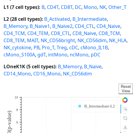
L1 (7 cell types):
B
,
CD4T
,
CD8T
,
DC
,
Mono
,
NK
,
Other_T
L2 (28 cell types):
B_Activated
,
B_Intermediate
,
B_Memory
,
B_Naive1
,
B_Naive2
,
CD4_CTL
,
CD4_Naive
,
CD4_TCM
,
CD4_TEM
,
CD8_CTL
,
CD8_Naive
,
CD8_TCM
,
CD8_TEM
,
MAIT
,
NK_CD56bright
,
NK_CD56dim
,
NK_HLA
,
NK_cytokine
,
PB
,
Pro_T
,
Treg
,
cDC
,
cMono_IL1B
,
cMono_S100A
,
gdT
,
intMono
,
ncMono
,
pDC
LOneK1K (5 cell types):
B_Memory
,
B_Naive
,
CD14_Mono
,
CD16_Mono
,
NK_CD56dim