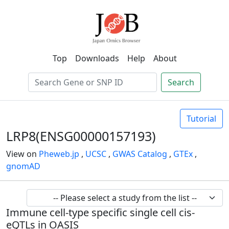
Top
Downloads
Help
About
Search
Tutorial
LRP8(ENSG00000157193)
View on
Pheweb.jp
,
UCSC
,
GWAS Catalog
,
GTEx
,
gnomAD
Immune cell-type specific single cell cis-
eQTLs in OASIS