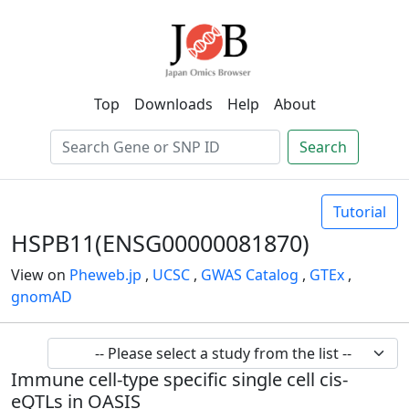
Top
Downloads
Help
About
Search
Tutorial
HSPB11(ENSG00000081870)
View on
Pheweb.jp
,
UCSC
,
GWAS Catalog
,
GTEx
,
gnomAD
Immune cell-type specific single cell cis-
eQTLs in OASIS