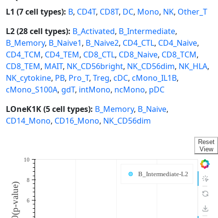
L1 (7 cell types):
B
,
CD4T
,
CD8T
,
DC
,
Mono
,
NK
,
Other_T
L2 (28 cell types):
B_Activated
,
B_Intermediate
,
B_Memory
,
B_Naive1
,
B_Naive2
,
CD4_CTL
,
CD4_Naive
,
CD4_TCM
,
CD4_TEM
,
CD8_CTL
,
CD8_Naive
,
CD8_TCM
,
CD8_TEM
,
MAIT
,
NK_CD56bright
,
NK_CD56dim
,
NK_HLA
,
NK_cytokine
,
PB
,
Pro_T
,
Treg
,
cDC
,
cMono_IL1B
,
cMono_S100A
,
gdT
,
intMono
,
ncMono
,
pDC
LOneK1K (5 cell types):
B_Memory
,
B_Naive
,
CD14_Mono
,
CD16_Mono
,
NK_CD56dim