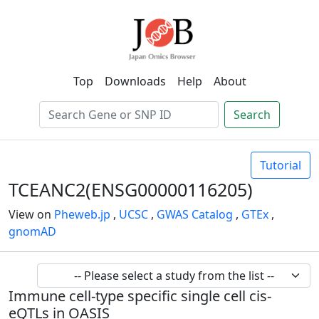
Top
Downloads
Help
About
Search
Tutorial
TCEANC2(ENSG00000116205)
View on
Pheweb.jp
,
UCSC
,
GWAS Catalog
,
GTEx
,
gnomAD
Immune cell-type specific single cell cis-
eQTLs in OASIS