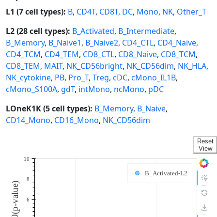
L1 (7 cell types):
B
,
CD4T
,
CD8T
,
DC
,
Mono
,
NK
,
Other_T
L2 (28 cell types):
B_Activated
,
B_Intermediate
,
B_Memory
,
B_Naive1
,
B_Naive2
,
CD4_CTL
,
CD4_Naive
,
CD4_TCM
,
CD4_TEM
,
CD8_CTL
,
CD8_Naive
,
CD8_TCM
,
CD8_TEM
,
MAIT
,
NK_CD56bright
,
NK_CD56dim
,
NK_HLA
,
NK_cytokine
,
PB
,
Pro_T
,
Treg
,
cDC
,
cMono_IL1B
,
cMono_S100A
,
gdT
,
intMono
,
ncMono
,
pDC
LOneK1K (5 cell types):
B_Memory
,
B_Naive
,
CD14_Mono
,
CD16_Mono
,
NK_CD56dim