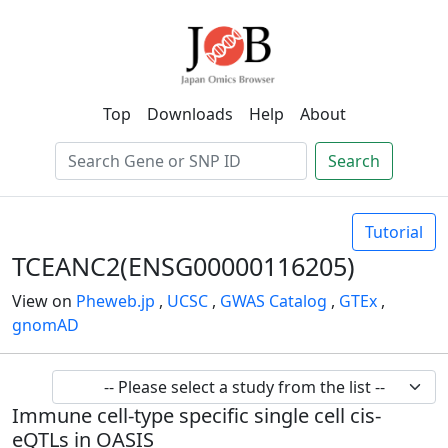
Top
Downloads
Help
About
Search
Tutorial
TCEANC2(ENSG00000116205)
View on
Pheweb.jp
,
UCSC
,
GWAS Catalog
,
GTEx
,
gnomAD
Immune cell-type specific single cell cis-
eQTLs in OASIS