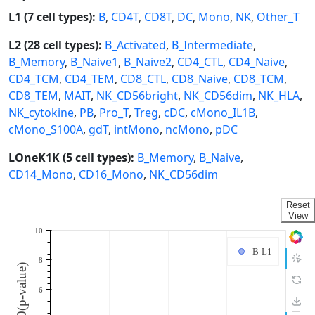
L1 (7 cell types):
B
,
CD4T
,
CD8T
,
DC
,
Mono
,
NK
,
Other_T
L2 (28 cell types):
B_Activated
,
B_Intermediate
,
B_Memory
,
B_Naive1
,
B_Naive2
,
CD4_CTL
,
CD4_Naive
,
CD4_TCM
,
CD4_TEM
,
CD8_CTL
,
CD8_Naive
,
CD8_TCM
,
CD8_TEM
,
MAIT
,
NK_CD56bright
,
NK_CD56dim
,
NK_HLA
,
NK_cytokine
,
PB
,
Pro_T
,
Treg
,
cDC
,
cMono_IL1B
,
cMono_S100A
,
gdT
,
intMono
,
ncMono
,
pDC
LOneK1K (5 cell types):
B_Memory
,
B_Naive
,
CD14_Mono
,
CD16_Mono
,
NK_CD56dim