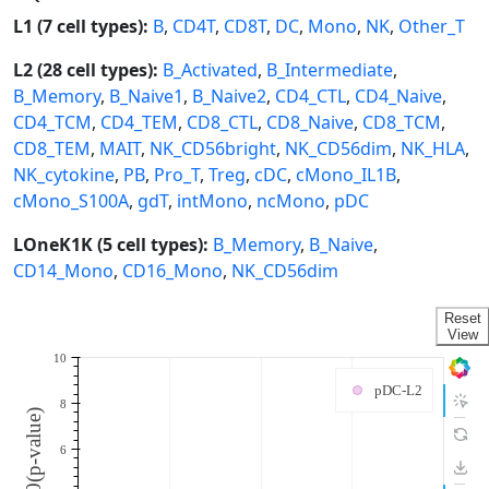
L1 (7 cell types):
B
,
CD4T
,
CD8T
,
DC
,
Mono
,
NK
,
Other_T
L2 (28 cell types):
B_Activated
,
B_Intermediate
,
B_Memory
,
B_Naive1
,
B_Naive2
,
CD4_CTL
,
CD4_Naive
,
CD4_TCM
,
CD4_TEM
,
CD8_CTL
,
CD8_Naive
,
CD8_TCM
,
CD8_TEM
,
MAIT
,
NK_CD56bright
,
NK_CD56dim
,
NK_HLA
,
NK_cytokine
,
PB
,
Pro_T
,
Treg
,
cDC
,
cMono_IL1B
,
cMono_S100A
,
gdT
,
intMono
,
ncMono
,
pDC
LOneK1K (5 cell types):
B_Memory
,
B_Naive
,
CD14_Mono
,
CD16_Mono
,
NK_CD56dim