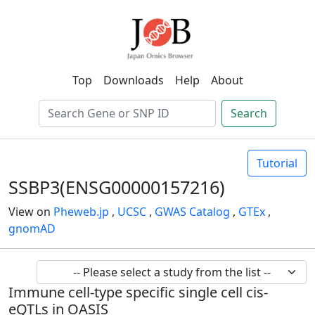
Top
Downloads
Help
About
Search
Tutorial
SSBP3(ENSG00000157216)
View on
Pheweb.jp
,
UCSC
,
GWAS Catalog
,
GTEx
,
gnomAD
Immune cell-type specific single cell cis-
eQTLs in OASIS