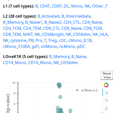
L1 (7 cell types):
B
,
CD4T
,
CD8T
,
DC
,
Mono
,
NK
,
Other_T
L2 (28 cell types):
B_Activated
,
B_Intermediate
,
B_Memory
,
B_Naive1
,
B_Naive2
,
CD4_CTL
,
CD4_Naive
,
CD4_TCM
,
CD4_TEM
,
CD8_CTL
,
CD8_Naive
,
CD8_TCM
,
CD8_TEM
,
MAIT
,
NK_CD56bright
,
NK_CD56dim
,
NK_HLA
,
NK_cytokine
,
PB
,
Pro_T
,
Treg
,
cDC
,
cMono_IL1B
,
cMono_S100A
,
gdT
,
intMono
,
ncMono
,
pDC
LOneK1K (5 cell types):
B_Memory
,
B_Naive
,
CD14_Mono
,
CD16_Mono
,
NK_CD56dim