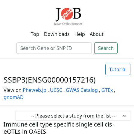
Top
Downloads
Help
About
Search
Tutorial
SSBP3(ENSG00000157216)
View on
Pheweb.jp
,
UCSC
,
GWAS Catalog
,
GTEx
,
gnomAD
Immune cell-type specific single cell cis-
eQTLs in OASIS