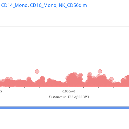
,
CD14_Mono
,
CD16_Mono
,
NK_CD56dim