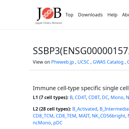
Top
Downloads
Help
Ab
SSBP3(ENSG00000157
View on
Pheweb.jp
,
UCSC
,
GWAS Catalog
,
Immune cell-type specific single cel
L1 (7 cell types):
B
,
CD4T
,
CD8T
,
DC
,
Mono
,
N
L2 (28 cell types):
B_Activated
,
B_Intermedia
CD8_TCM
,
CD8_TEM
,
MAIT
,
NK_CD56bright
,
ncMono
,
pDC