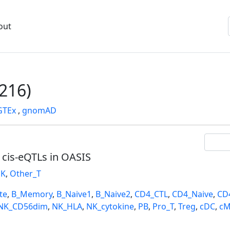
out
216)
GTEx
,
gnomAD
l cis-eQTLs in OASIS
K
,
Other_T
te
,
B_Memory
,
B_Naive1
,
B_Naive2
,
CD4_CTL
,
CD4_Naive
,
CD
NK_CD56dim
,
NK_HLA
,
NK_cytokine
,
PB
,
Pro_T
,
Treg
,
cDC
,
cM