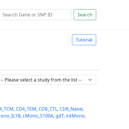
Search
Tutorial
4_TCM
,
CD4_TEM
,
CD8_CTL
,
CD8_Naive
,
ono_IL1B
,
cMono_S100A
,
gdT
,
intMono
,