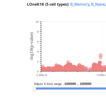
LOneK1K (5 cell types):
B_Memory
,
B_Naive