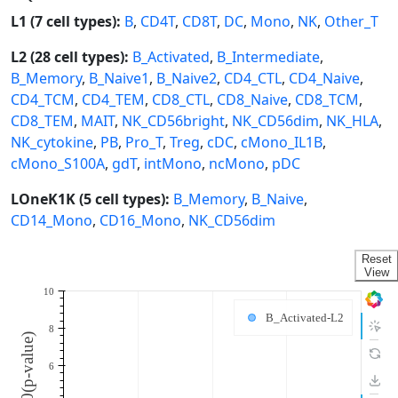
L1 (7 cell types):
B
,
CD4T
,
CD8T
,
DC
,
Mono
,
NK
,
Other_T
L2 (28 cell types):
B_Activated
,
B_Intermediate
,
B_Memory
,
B_Naive1
,
B_Naive2
,
CD4_CTL
,
CD4_Naive
,
CD4_TCM
,
CD4_TEM
,
CD8_CTL
,
CD8_Naive
,
CD8_TCM
,
CD8_TEM
,
MAIT
,
NK_CD56bright
,
NK_CD56dim
,
NK_HLA
,
NK_cytokine
,
PB
,
Pro_T
,
Treg
,
cDC
,
cMono_IL1B
,
cMono_S100A
,
gdT
,
intMono
,
ncMono
,
pDC
LOneK1K (5 cell types):
B_Memory
,
B_Naive
,
CD14_Mono
,
CD16_Mono
,
NK_CD56dim