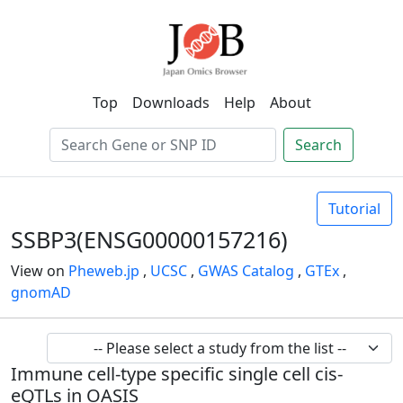
Top
Downloads
Help
About
Search
Tutorial
SSBP3(ENSG00000157216)
View on
Pheweb.jp
,
UCSC
,
GWAS Catalog
,
GTEx
,
gnomAD
Immune cell-type specific single cell cis-
eQTLs in OASIS