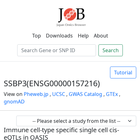
Top
Downloads
Help
About
Search
Tutorial
SSBP3(ENSG00000157216)
View on
Pheweb.jp
,
UCSC
,
GWAS Catalog
,
GTEx
,
gnomAD
Immune cell-type specific single cell cis-
eQTLs in OASIS