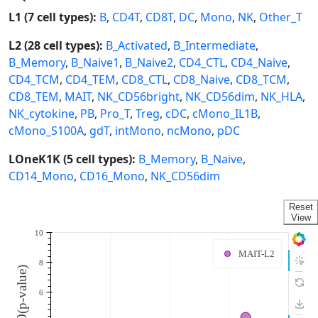
L1 (7 cell types):
B
,
CD4T
,
CD8T
,
DC
,
Mono
,
NK
,
Other_T
L2 (28 cell types):
B_Activated
,
B_Intermediate
,
B_Memory
,
B_Naive1
,
B_Naive2
,
CD4_CTL
,
CD4_Naive
,
CD4_TCM
,
CD4_TEM
,
CD8_CTL
,
CD8_Naive
,
CD8_TCM
,
CD8_TEM
,
MAIT
,
NK_CD56bright
,
NK_CD56dim
,
NK_HLA
,
NK_cytokine
,
PB
,
Pro_T
,
Treg
,
cDC
,
cMono_IL1B
,
cMono_S100A
,
gdT
,
intMono
,
ncMono
,
pDC
LOneK1K (5 cell types):
B_Memory
,
B_Naive
,
CD14_Mono
,
CD16_Mono
,
NK_CD56dim