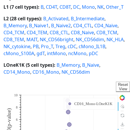
L1 (7 cell types):
B
,
CD4T
,
CD8T
,
DC
,
Mono
,
NK
,
Other_T
L2 (28 cell types):
B_Activated
,
B_Intermediate
,
B_Memory
,
B_Naive1
,
B_Naive2
,
CD4_CTL
,
CD4_Naive
,
CD4_TCM
,
CD4_TEM
,
CD8_CTL
,
CD8_Naive
,
CD8_TCM
,
CD8_TEM
,
MAIT
,
NK_CD56bright
,
NK_CD56dim
,
NK_HLA
,
NK_cytokine
,
PB
,
Pro_T
,
Treg
,
cDC
,
cMono_IL1B
,
cMono_S100A
,
gdT
,
intMono
,
ncMono
,
pDC
LOneK1K (5 cell types):
B_Memory
,
B_Naive
,
CD14_Mono
,
CD16_Mono
,
NK_CD56dim