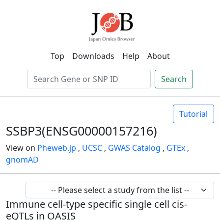
Top
Downloads
Help
About
Search
Tutorial
SSBP3(ENSG00000157216)
View on
Pheweb.jp
,
UCSC
,
GWAS Catalog
,
GTEx
,
gnomAD
Immune cell-type specific single cell cis-
eQTLs in OASIS