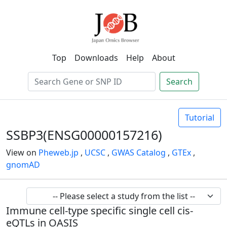
Top
Downloads
Help
About
Search
Tutorial
SSBP3(ENSG00000157216)
View on
Pheweb.jp
,
UCSC
,
GWAS Catalog
,
GTEx
,
gnomAD
Immune cell-type specific single cell cis-
eQTLs in OASIS