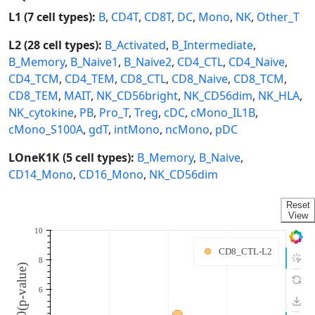
L1 (7 cell types):
B
,
CD4T
,
CD8T
,
DC
,
Mono
,
NK
,
Other_T
L2 (28 cell types):
B_Activated
,
B_Intermediate
,
B_Memory
,
B_Naive1
,
B_Naive2
,
CD4_CTL
,
CD4_Naive
,
CD4_TCM
,
CD4_TEM
,
CD8_CTL
,
CD8_Naive
,
CD8_TCM
,
CD8_TEM
,
MAIT
,
NK_CD56bright
,
NK_CD56dim
,
NK_HLA
,
NK_cytokine
,
PB
,
Pro_T
,
Treg
,
cDC
,
cMono_IL1B
,
cMono_S100A
,
gdT
,
intMono
,
ncMono
,
pDC
LOneK1K (5 cell types):
B_Memory
,
B_Naive
,
CD14_Mono
,
CD16_Mono
,
NK_CD56dim