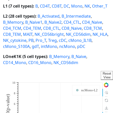
L1 (7 cell types):
B
,
CD4T
,
CD8T
,
DC
,
Mono
,
NK
,
Other_T
L2 (28 cell types):
B_Activated
,
B_Intermediate
,
B_Memory
,
B_Naive1
,
B_Naive2
,
CD4_CTL
,
CD4_Naive
,
CD4_TCM
,
CD4_TEM
,
CD8_CTL
,
CD8_Naive
,
CD8_TCM
,
CD8_TEM
,
MAIT
,
NK_CD56bright
,
NK_CD56dim
,
NK_HLA
,
NK_cytokine
,
PB
,
Pro_T
,
Treg
,
cDC
,
cMono_IL1B
,
cMono_S100A
,
gdT
,
intMono
,
ncMono
,
pDC
LOneK1K (5 cell types):
B_Memory
,
B_Naive
,
CD14_Mono
,
CD16_Mono
,
NK_CD56dim