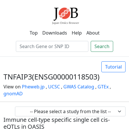
Top
Downloads
Help
About
Search
Tutorial
TNFAIP3(ENSG00000118503)
View on
Pheweb.jp
,
UCSC
,
GWAS Catalog
,
GTEx
,
gnomAD
Immune cell-type specific single cell cis-
eQTLs in OASIS