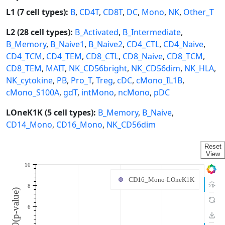
L1 (7 cell types):
B
,
CD4T
,
CD8T
,
DC
,
Mono
,
NK
,
Other_T
L2 (28 cell types):
B_Activated
,
B_Intermediate
,
B_Memory
,
B_Naive1
,
B_Naive2
,
CD4_CTL
,
CD4_Naive
,
CD4_TCM
,
CD4_TEM
,
CD8_CTL
,
CD8_Naive
,
CD8_TCM
,
CD8_TEM
,
MAIT
,
NK_CD56bright
,
NK_CD56dim
,
NK_HLA
,
NK_cytokine
,
PB
,
Pro_T
,
Treg
,
cDC
,
cMono_IL1B
,
cMono_S100A
,
gdT
,
intMono
,
ncMono
,
pDC
LOneK1K (5 cell types):
B_Memory
,
B_Naive
,
CD14_Mono
,
CD16_Mono
,
NK_CD56dim