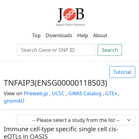
Top
Downloads
Help
About
Search
Tutorial
TNFAIP3(ENSG00000118503)
View on
Pheweb.jp
,
UCSC
,
GWAS Catalog
,
GTEx
,
gnomAD
Immune cell-type specific single cell cis-
eQTLs in OASIS