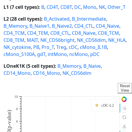
L1 (7 cell types):
B
,
CD4T
,
CD8T
,
DC
,
Mono
,
NK
,
Other_T
L2 (28 cell types):
B_Activated
,
B_Intermediate
,
B_Memory
,
B_Naive1
,
B_Naive2
,
CD4_CTL
,
CD4_Naive
,
CD4_TCM
,
CD4_TEM
,
CD8_CTL
,
CD8_Naive
,
CD8_TCM
,
CD8_TEM
,
MAIT
,
NK_CD56bright
,
NK_CD56dim
,
NK_HLA
,
NK_cytokine
,
PB
,
Pro_T
,
Treg
,
cDC
,
cMono_IL1B
,
cMono_S100A
,
gdT
,
intMono
,
ncMono
,
pDC
LOneK1K (5 cell types):
B_Memory
,
B_Naive
,
CD14_Mono
,
CD16_Mono
,
NK_CD56dim