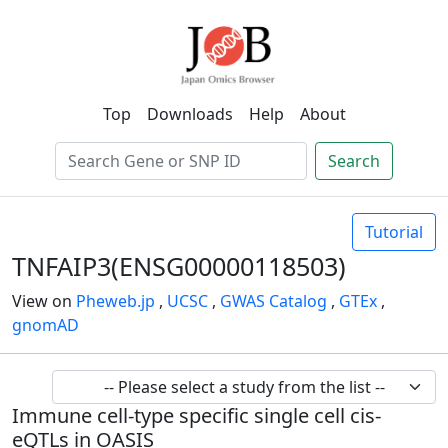
Top
Downloads
Help
About
Search
Tutorial
TNFAIP3(ENSG00000118503)
View on
Pheweb.jp
,
UCSC
,
GWAS Catalog
,
GTEx
,
gnomAD
Immune cell-type specific single cell cis-
eQTLs in OASIS