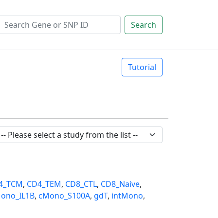
Search
Tutorial
4_TCM
,
CD4_TEM
,
CD8_CTL
,
CD8_Naive
,
ono_IL1B
,
cMono_S100A
,
gdT
,
intMono
,