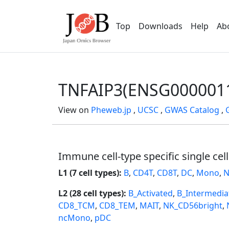
Top
Downloads
Help
Ab
TNFAIP3(ENSG000001
View on
Pheweb.jp
,
UCSC
,
GWAS Catalog
,
Immune cell-type specific single cel
L1 (7 cell types):
B
,
CD4T
,
CD8T
,
DC
,
Mono
,
N
L2 (28 cell types):
B_Activated
,
B_Intermedia
CD8_TCM
,
CD8_TEM
,
MAIT
,
NK_CD56bright
,
ncMono
,
pDC