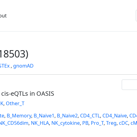
out
18503)
GTEx
,
gnomAD
l cis-eQTLs in OASIS
K
,
Other_T
te
,
B_Memory
,
B_Naive1
,
B_Naive2
,
CD4_CTL
,
CD4_Naive
,
CD
NK_CD56dim
,
NK_HLA
,
NK_cytokine
,
PB
,
Pro_T
,
Treg
,
cDC
,
cM