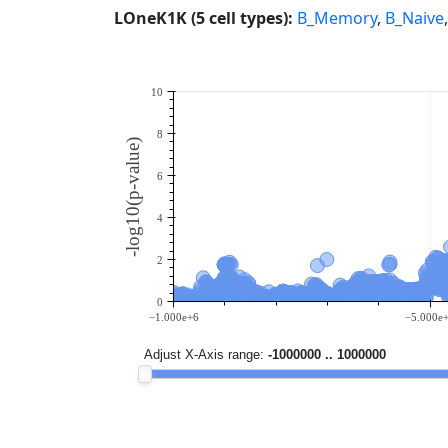
LOneK1K (5 cell types):
B_Memory
,
B_Naive