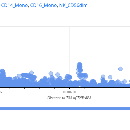
,
CD14_Mono
,
CD16_Mono
,
NK_CD56dim