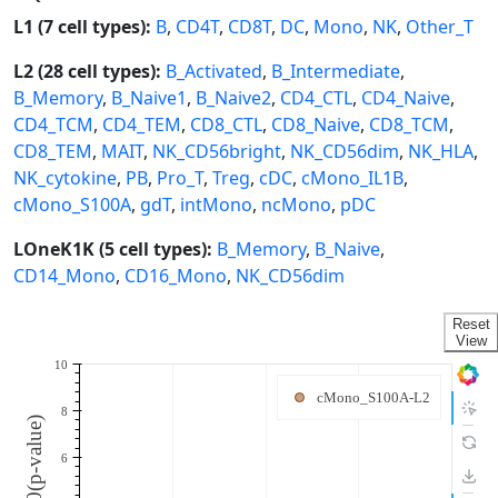
L1 (7 cell types):
B
,
CD4T
,
CD8T
,
DC
,
Mono
,
NK
,
Other_T
L2 (28 cell types):
B_Activated
,
B_Intermediate
,
B_Memory
,
B_Naive1
,
B_Naive2
,
CD4_CTL
,
CD4_Naive
,
CD4_TCM
,
CD4_TEM
,
CD8_CTL
,
CD8_Naive
,
CD8_TCM
,
CD8_TEM
,
MAIT
,
NK_CD56bright
,
NK_CD56dim
,
NK_HLA
,
NK_cytokine
,
PB
,
Pro_T
,
Treg
,
cDC
,
cMono_IL1B
,
cMono_S100A
,
gdT
,
intMono
,
ncMono
,
pDC
LOneK1K (5 cell types):
B_Memory
,
B_Naive
,
CD14_Mono
,
CD16_Mono
,
NK_CD56dim