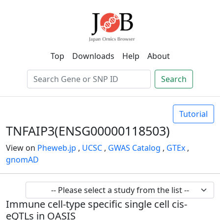
Top
Downloads
Help
About
Search
Tutorial
TNFAIP3(ENSG00000118503)
View on
Pheweb.jp
,
UCSC
,
GWAS Catalog
,
GTEx
,
gnomAD
Immune cell-type specific single cell cis-
eQTLs in OASIS