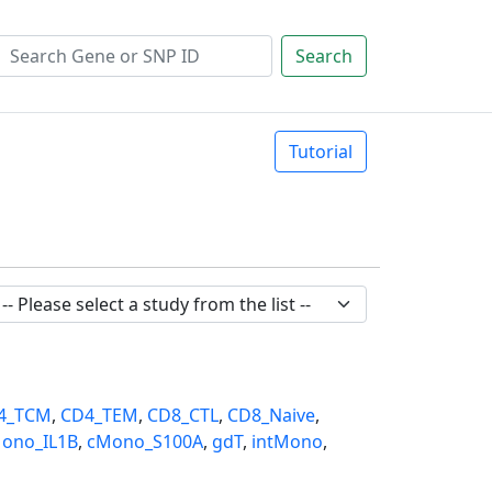
Search
Tutorial
4_TCM
,
CD4_TEM
,
CD8_CTL
,
CD8_Naive
,
ono_IL1B
,
cMono_S100A
,
gdT
,
intMono
,