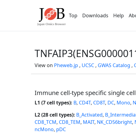
Top
Downloads
Help
Ab
TNFAIP3(ENSG000001
View on
Pheweb.jp
,
UCSC
,
GWAS Catalog
,
Immune cell-type specific single cel
L1 (7 cell types):
B
,
CD4T
,
CD8T
,
DC
,
Mono
,
N
L2 (28 cell types):
B_Activated
,
B_Intermedia
CD8_TCM
,
CD8_TEM
,
MAIT
,
NK_CD56bright
,
ncMono
,
pDC