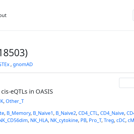
out
18503)
GTEx
,
gnomAD
l cis-eQTLs in OASIS
K
,
Other_T
te
,
B_Memory
,
B_Naive1
,
B_Naive2
,
CD4_CTL
,
CD4_Naive
,
CD
NK_CD56dim
,
NK_HLA
,
NK_cytokine
,
PB
,
Pro_T
,
Treg
,
cDC
,
cM