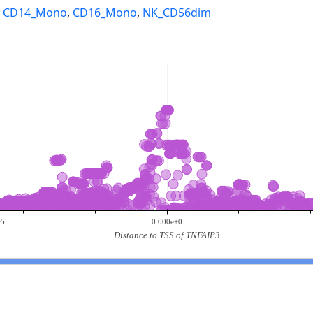
,
CD14_Mono
,
CD16_Mono
,
NK_CD56dim