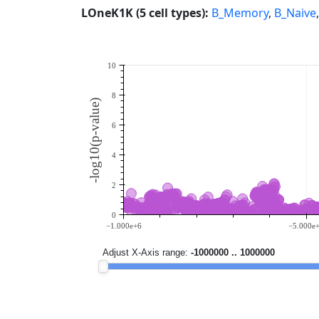
LOneK1K (5 cell types):
B_Memory
,
B_Naive