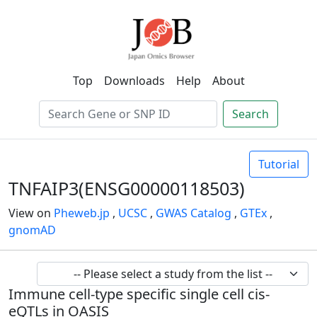
Top
Downloads
Help
About
Search
Tutorial
TNFAIP3(ENSG00000118503)
View on
Pheweb.jp
,
UCSC
,
GWAS Catalog
,
GTEx
,
gnomAD
Immune cell-type specific single cell cis-
eQTLs in OASIS