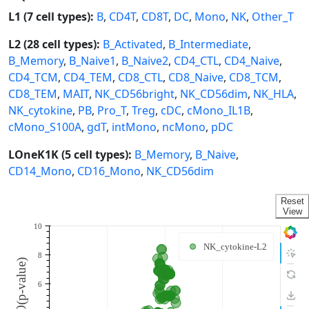
L1 (7 cell types):
B
,
CD4T
,
CD8T
,
DC
,
Mono
,
NK
,
Other_T
L2 (28 cell types):
B_Activated
,
B_Intermediate
,
B_Memory
,
B_Naive1
,
B_Naive2
,
CD4_CTL
,
CD4_Naive
,
CD4_TCM
,
CD4_TEM
,
CD8_CTL
,
CD8_Naive
,
CD8_TCM
,
CD8_TEM
,
MAIT
,
NK_CD56bright
,
NK_CD56dim
,
NK_HLA
,
NK_cytokine
,
PB
,
Pro_T
,
Treg
,
cDC
,
cMono_IL1B
,
cMono_S100A
,
gdT
,
intMono
,
ncMono
,
pDC
LOneK1K (5 cell types):
B_Memory
,
B_Naive
,
CD14_Mono
,
CD16_Mono
,
NK_CD56dim