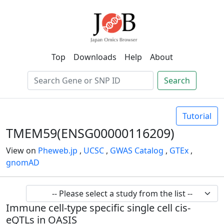
Top
Downloads
Help
About
Search
Tutorial
TMEM59(ENSG00000116209)
View on
Pheweb.jp
,
UCSC
,
GWAS Catalog
,
GTEx
,
gnomAD
Immune cell-type specific single cell cis-
eQTLs in OASIS