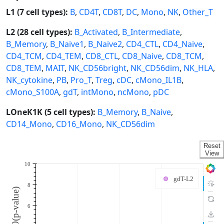
L1 (7 cell types):
B
,
CD4T
,
CD8T
,
DC
,
Mono
,
NK
,
Other_T
L2 (28 cell types):
B_Activated
,
B_Intermediate
,
B_Memory
,
B_Naive1
,
B_Naive2
,
CD4_CTL
,
CD4_Naive
,
CD4_TCM
,
CD4_TEM
,
CD8_CTL
,
CD8_Naive
,
CD8_TCM
,
CD8_TEM
,
MAIT
,
NK_CD56bright
,
NK_CD56dim
,
NK_HLA
,
NK_cytokine
,
PB
,
Pro_T
,
Treg
,
cDC
,
cMono_IL1B
,
cMono_S100A
,
gdT
,
intMono
,
ncMono
,
pDC
LOneK1K (5 cell types):
B_Memory
,
B_Naive
,
CD14_Mono
,
CD16_Mono
,
NK_CD56dim