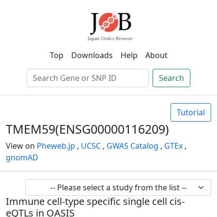
Top
Downloads
Help
About
Search
Tutorial
TMEM59(ENSG00000116209)
View on
Pheweb.jp
,
UCSC
,
GWAS Catalog
,
GTEx
,
gnomAD
Immune cell-type specific single cell cis-
eQTLs in OASIS