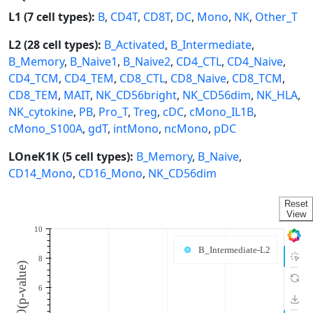
L1 (7 cell types):
B
,
CD4T
,
CD8T
,
DC
,
Mono
,
NK
,
Other_T
L2 (28 cell types):
B_Activated
,
B_Intermediate
,
B_Memory
,
B_Naive1
,
B_Naive2
,
CD4_CTL
,
CD4_Naive
,
CD4_TCM
,
CD4_TEM
,
CD8_CTL
,
CD8_Naive
,
CD8_TCM
,
CD8_TEM
,
MAIT
,
NK_CD56bright
,
NK_CD56dim
,
NK_HLA
,
NK_cytokine
,
PB
,
Pro_T
,
Treg
,
cDC
,
cMono_IL1B
,
cMono_S100A
,
gdT
,
intMono
,
ncMono
,
pDC
LOneK1K (5 cell types):
B_Memory
,
B_Naive
,
CD14_Mono
,
CD16_Mono
,
NK_CD56dim